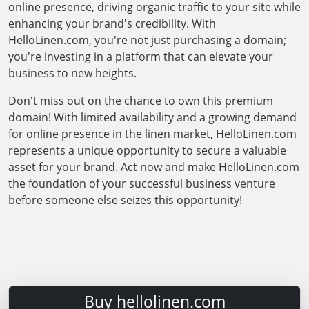
online presence, driving organic traffic to your site while
enhancing your brand's credibility. With
HelloLinen.com, you're not just purchasing a domain;
you're investing in a platform that can elevate your
business to new heights.
Don't miss out on the chance to own this premium
domain! With limited availability and a growing demand
for online presence in the linen market, HelloLinen.com
represents a unique opportunity to secure a valuable
asset for your brand. Act now and make HelloLinen.com
the foundation of your successful business venture
before someone else seizes this opportunity!
Buy hellolinen.com