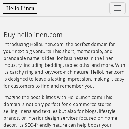
Hello Linen
Buy hellolinen.com
Introducing HelloLinen.com, the perfect domain for
your next big venture! This short, memorable, and
brandable name is ideal for businesses in the linen
industry, including bedding, tablecloths, and more. With
its catchy ring and keyword-rich nature, HelloLinen.com
is designed to leave a lasting impression, making it easy
for customers to find and remember you.
Imagine the possibilities with HelloLinen.com! This
domain is not only perfect for e-commerce stores
selling linens and textiles but also for blogs, lifestyle
brands, or interior design services focused on home
decor. Its SEO-friendly nature can help boost your