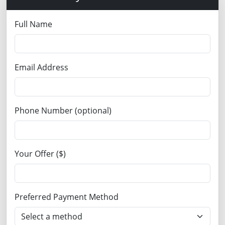
Full Name
Email Address
Phone Number (optional)
Your Offer ($)
Preferred Payment Method